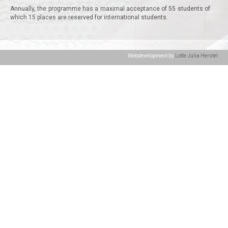
Annually, the programme has a maximal acceptance of 55 students of
which 15 places are reserved for international students.
Webdevelopment by
Lotte Julia Herstel