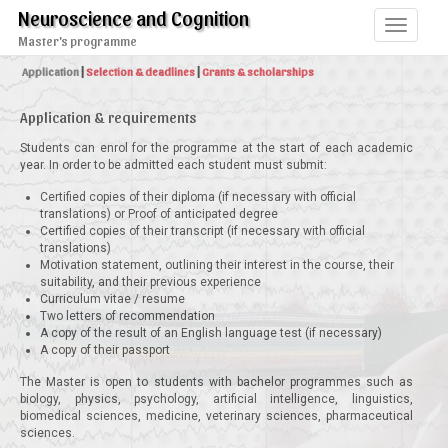
Neuroscience and Cognition
Toggle
Master's programme
navigati
Application
|
Selection & deadlines
|
Grants & scholarships
Application & requirements
Students can enrol for the programme at the start of each academic
year. In order to be admitted each student must submit:
Certified copies of their diploma (if necessary with official
translations) or Proof of anticipated degree
Certified copies of their transcript (if necessary with official
translations)
Motivation statement, outlining their interest in the course, their
suitability, and their previous experience
Curriculum vitae / resume
Two letters of recommendation
A copy of the result of an English language test (if necessary)
A copy of their passport
The Master is open to students with bachelor programmes such as
biology, physics, psychology, artificial intelligence, linguistics,
biomedical sciences, medicine, veterinary sciences, pharmaceutical
sciences.